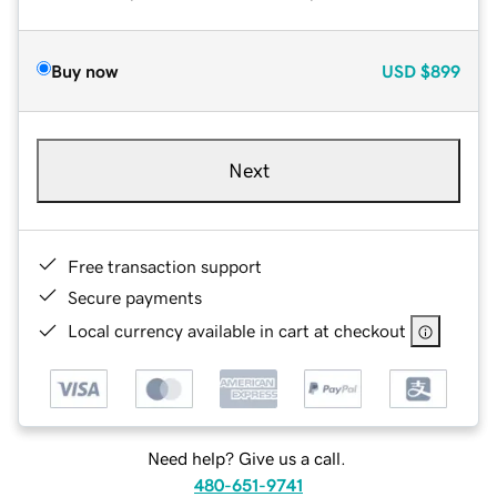
Buy now
USD
$899
Next
Free transaction support
Secure payments
Local currency available in cart at checkout
Need help? Give us a call.
480-651-9741