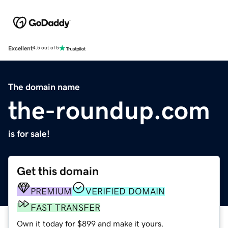
Excellent
4.5 out of 5
The domain name
the-roundup.com
is for sale!
Get this domain
PREMIUM
VERIFIED DOMAIN
FAST TRANSFER
Own it today for $899 and make it yours.