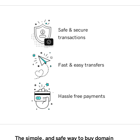
Safe & secure
transactions
Fast & easy transfers
Hassle free payments
The simple, and safe way to buy domain